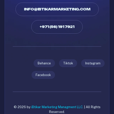
INFO@IBTIKARMARKETING.COM
+971 (56) 191 7921
Behance
Tiktok
Instagram
Facebook
© 2026 by
iBtikar Marketing Managment LLC.
| All Rights
Reserved.