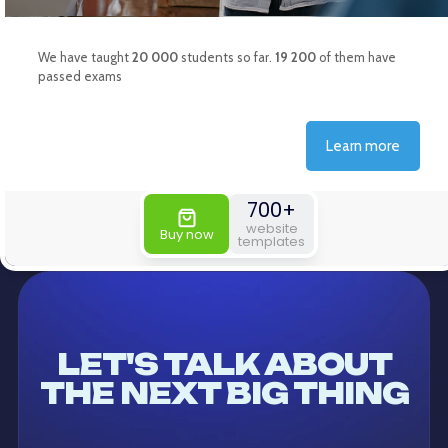
LET'S TALK ABOUT
THE NEXT BIG THING