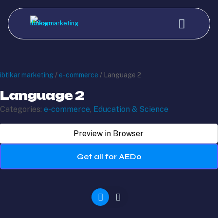
ibtikar marketing
/
e-commerce
/ Language 2
Language 2
Categories:
e-commerce
,
Education & Science
Preview in Browser
Get all for AED0